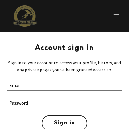
Account sign in
Sign in to your account to access your profile, history, and
any private pages you've been granted access to.
Sign in