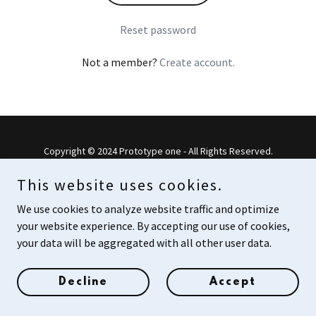
Reset password
Not a member?
Create account.
Copyright © 2024 Prototype one - All Rights Reserved.
Powered by
This website uses cookies.
We use cookies to analyze website traffic and optimize
your website experience. By accepting our use of cookies,
your data will be aggregated with all other user data.
Decline
Accept